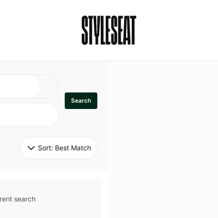
Search
Sort: 
Best Match
rent search