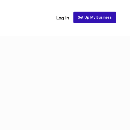
Set Up My Business
Log In