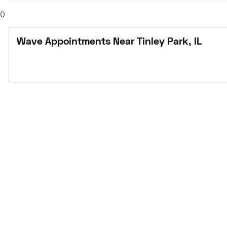
0
Wave Appointments Near Tinley Park, IL