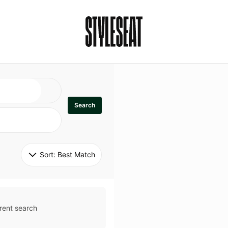
Search
Sort: 
Best Match
rent search