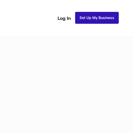
Set Up My Business
Log In