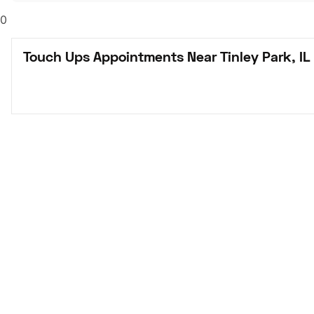
0
Touch Ups Appointments Near Tinley Park, IL