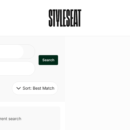
Search
Sort: 
Best Match
rent search