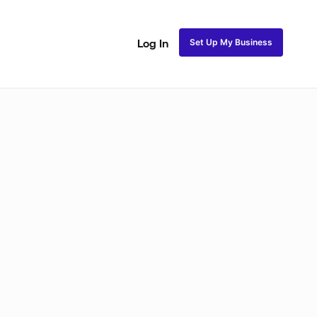
Set Up My Business
Log In