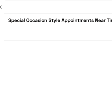
0
Special Occasion Style Appointments Near Tin