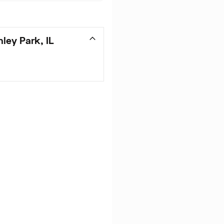
ley Park, IL