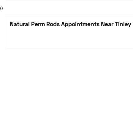
0
Natural Perm Rods Appointments Near Tinley 