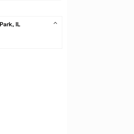
Park, IL