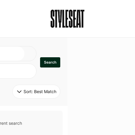
Search
Sort: 
Best Match
rent search