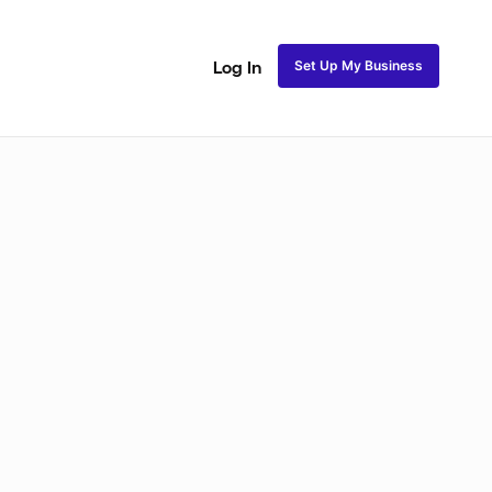
Set Up My Business
Log In