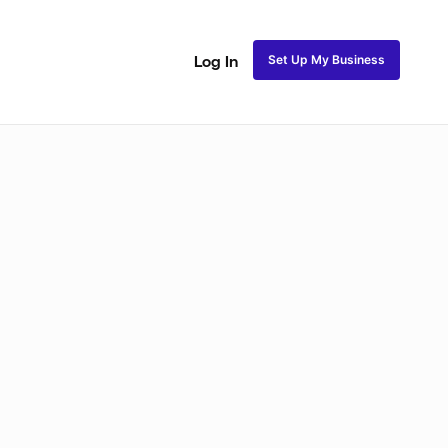
Set Up My Business
Log In