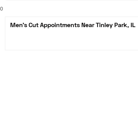
0
Men's Cut Appointments Near Tinley Park, IL