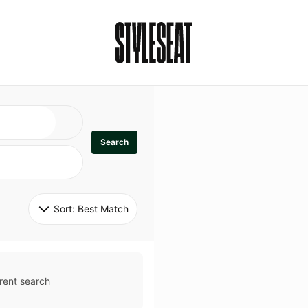
Search
Sort: 
Best Match
rent search