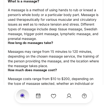
What is a massage?
A massage is a method of using hands to rub or knead a 
person’s whole body or a particular body part. Massage is 
used therapeutically for various muscular and circulatory 
issues as well as to reduce tension and stress. Different 
types of massage include deep tissue massage, Swedish 
massage, trigger point massage, lymphatic massage, and 
prenatal massage.
How long do massages take?
Massages may range from 15 minutes to 120 minutes, 
depending on the chosen massage service, the training of 
the person providing the massage, and the location where 
the massage takes place.
How much does massage cost?
Massage costs range from $10 to $200, depending on 
the type of massage selected, whether an individual or 
couple receives services and whether the massage 
includes upgrades such as premium oils or hot stones.
Price estimates are provided for informational purposes 