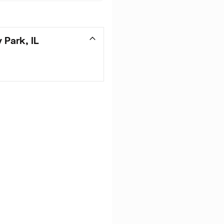
 Park, IL