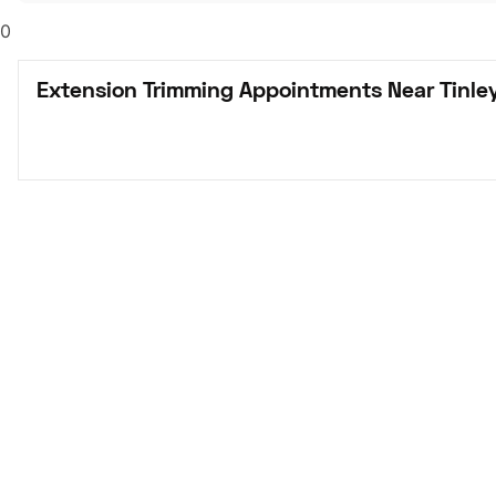
0
Extension Trimming Appointments Near Tinley