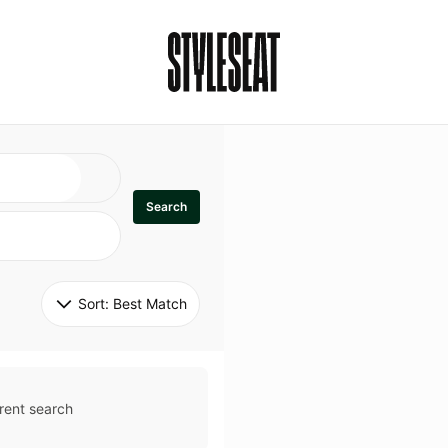
Search
Sort: 
Best Match
rent search