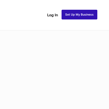
Set Up My Business
Log In