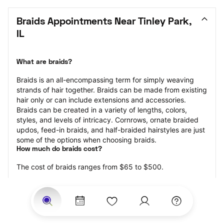
Braids Appointments Near Tinley Park, 
IL
What are braids?
Braids is an all-encompassing term for simply weaving 
strands of hair together. Braids can be made from existing 
hair only or can include extensions and accessories.  
Braids can be created in a variety of lengths, colors, 
styles, and levels of intricacy. Cornrows, ornate braided 
updos, feed-in braids, and half-braided hairstyles are just 
some of the options when choosing braids.
How much do braids cost?
The cost of braids ranges from $65 to $500.
Price estimates are provided for informational purposes 
only and do not constitute an offer to purchase services 
at the estimates stated. Please contact your StyleSeat 
Professional for pricing details on your selected service.