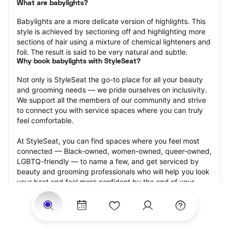
What are babylights?
Babylights are a more delicate version of highlights. This 
style is achieved by sectioning off and highlighting more 
sections of hair using a mixture of chemical lighteners and 
foil. The result is said to be very natural and subtle.
Why book babylights with StyleSeat?
Not only is StyleSeat the go-to place for all your beauty 
and grooming needs — we pride ourselves on inclusivity. 
We support all the members of our community and strive 
to connect you with service spaces where you can truly 
feel comfortable.
At StyleSeat, you can find spaces where you feel most 
connected — Black-owned, women-owned, queer-owned, 
LGBTQ-friendly — to name a few, and get serviced by 
beauty and grooming professionals who will help you look 
your best and feel more confident by the end of your 
appointment.
Our StyleSeat professionals feature photos of their work 
from previous babylights appointments and list prices of 