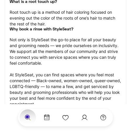
What is a root touch up?
Root touch up is a method of hair coloring focused on 
evening out the color of the roots of one’s hair to match 
the rest of the hair.
Why book a rinse with StyleSeat?
Not only is StyleSeat the go-to place for all your beauty 
and grooming needs — we pride ourselves on inclusivity. 
We support all the members of our community and strive 
to connect you with service spaces where you can truly 
feel comfortable.
At StyleSeat, you can find spaces where you feel most 
connected — Black-owned, women-owned, queer-owned, 
LGBTQ-friendly — to name a few, and get serviced by 
beauty and grooming professionals who will help you look 
your best and feel more confident by the end of your 
appointment.
Our StyleSeat professionals feature photos of their work 
from previous root touch up appointments and list prices 
of their other services.