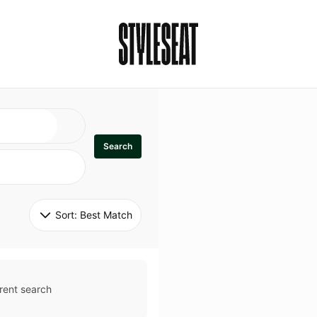
Search
Sort: 
Best Match
rent search