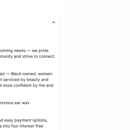
grooming needs — we pride 
munity and strive to connect 
ected — Black-owned, women-
 serviced by beauty and 
l more confident by the end 
revious ear wax 
nd easy payment options, 
nto four interest-free 