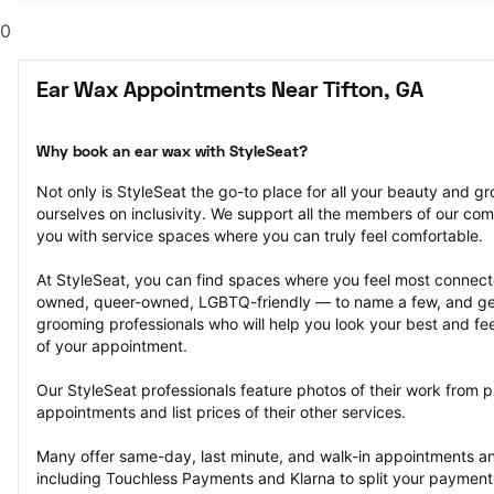
0
Ear Wax Appointments Near Tifton, GA
Why book an ear wax with StyleSeat?
Not only is StyleSeat the go-to place for all your beauty and 
ourselves on inclusivity. We support all the members of our com
you with service spaces where you can truly feel comfortable.
At StyleSeat, you can find spaces where you feel most conn
owned, queer-owned, LGBTQ-friendly — to name a few, and get
grooming professionals who will help you look your best and fee
of your appointment.
Our StyleSeat professionals feature photos of their work from p
appointments and list prices of their other services.
Many offer same-day, last minute, and walk-in appointments a
including Touchless Payments and Klarna to split your payments i