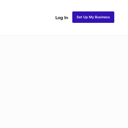
Set Up My Business
Log In