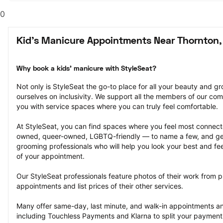
0
Kid's Manicure Appointments Near Thornton,
Why book a kids' manicure with StyleSeat?
Not only is StyleSeat the go-to place for all your beauty and 
ourselves on inclusivity. We support all the members of our com
you with service spaces where you can truly feel comfortable.
At StyleSeat, you can find spaces where you feel most conn
owned, queer-owned, LGBTQ-friendly — to name a few, and get
grooming professionals who will help you look your best and fee
of your appointment.
Our StyleSeat professionals feature photos of their work from p
appointments and list prices of their other services.
Many offer same-day, last minute, and walk-in appointments a
including Touchless Payments and Klarna to split your payments i