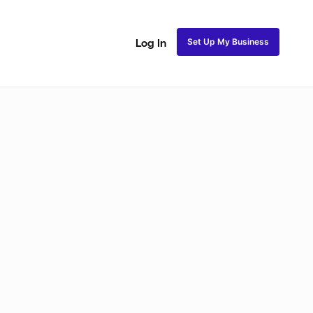
Set Up My Business
Log In