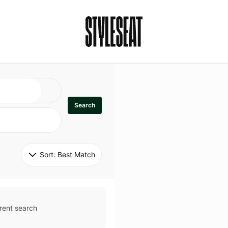
Search
Sort: 
Best Match
rent search