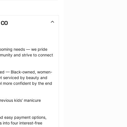
 CO
grooming needs — we pride 
munity and strive to connect 
ected — Black-owned, women-
 serviced by beauty and 
l more confident by the end 
revious kids' manicure 
nd easy payment options, 
nto four interest-free 