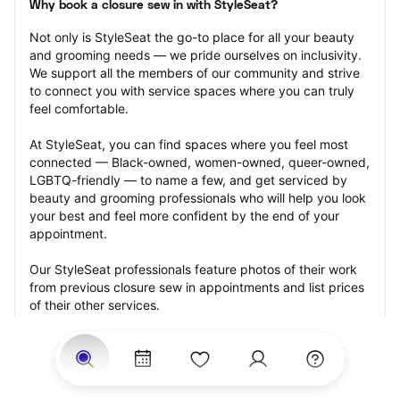
Why book a closure sew in with StyleSeat?
Not only is StyleSeat the go-to place for all your beauty 
and grooming needs — we pride ourselves on inclusivity. 
We support all the members of our community and strive 
to connect you with service spaces where you can truly 
feel comfortable.
At StyleSeat, you can find spaces where you feel most 
connected — Black-owned, women-owned, queer-owned, 
LGBTQ-friendly — to name a few, and get serviced by 
beauty and grooming professionals who will help you look 
your best and feel more confident by the end of your 
appointment.
Our StyleSeat professionals feature photos of their work 
from previous closure sew in appointments and list prices 
of their other services.
Many offer same-day, last minute, and walk-in 
appointments and easy payment options, including 
Touchless Payments and Klarna to split your payments 
into four interest-free installments. Are you trying to book 