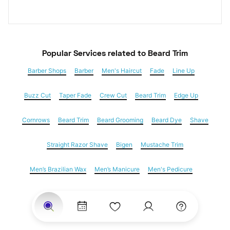
Popular Services
 related to Beard Trim
Barber Shops
Barber
Men's Haircut
Fade
Line Up
Buzz Cut
Taper Fade
Crew Cut
Beard Trim
Edge Up
Cornrows
Beard Trim
Beard Grooming
Beard Dye
Shave
Straight Razor Shave
Bigen
Mustache Trim
Men’s Brazilian Wax
Men’s Manicure
Men's Pedicure
Dreadlocks
Locs
Loc Maintenance
Hair Salons
Women's Haircuts
Hair Extensions
Eyebrow Threading