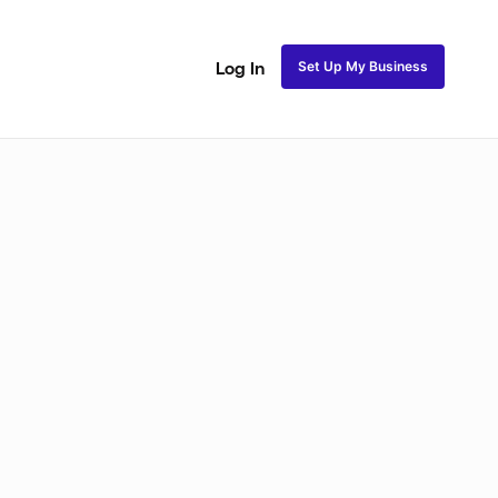
Set Up My Business
Log In