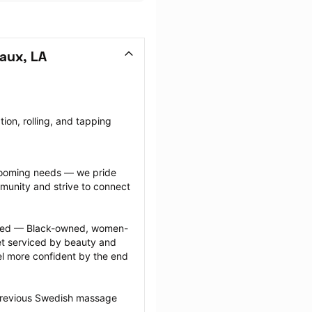
aux, LA
on, rolling, and tapping 
grooming needs — we pride 
munity and strive to connect 
ected — Black-owned, women-
 serviced by beauty and 
l more confident by the end 
 previous Swedish massage 