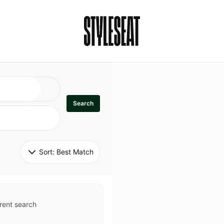
Search
Sort: 
Best Match
rent search