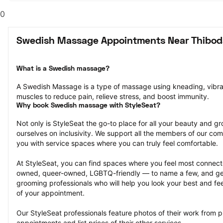
0
Swedish Massage Appointments Near Thibod
What is a Swedish massage?
A Swedish Massage is a type of massage using kneading, vibrati
muscles to reduce pain, relieve stress, and boost immunity.
Why book Swedish massage with StyleSeat?
Not only is StyleSeat the go-to place for all your beauty and 
ourselves on inclusivity. We support all the members of our com
you with service spaces where you can truly feel comfortable.
At StyleSeat, you can find spaces where you feel most conn
owned, queer-owned, LGBTQ-friendly — to name a few, and get
grooming professionals who will help you look your best and fee
of your appointment.
Our StyleSeat professionals feature photos of their work from
appointments and list prices of their other services.