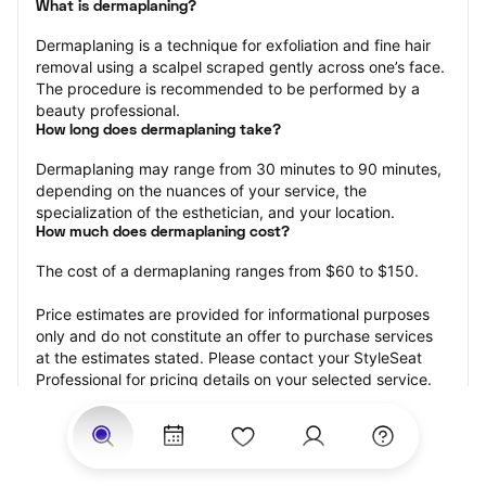
What is dermaplaning?
Dermaplaning is a technique for exfoliation and fine hair 
removal using a scalpel scraped gently across one’s face. 
The procedure is recommended to be performed by a 
beauty professional.
How long does dermaplaning take?
Dermaplaning may range from 30 minutes to 90 minutes, 
depending on the nuances of your service, the 
specialization of the esthetician, and your location.
How much does dermaplaning cost?
The cost of a dermaplaning ranges from $60 to $150.
Price estimates are provided for informational purposes 
only and do not constitute an offer to purchase services 
at the estimates stated. Please contact your StyleSeat 
Professional for pricing details on your selected service.
How much should you tip your skin care professional for 
your dermaplaning?
Tipping 15-20 percent of the total cost for your 
dermaplaning appointment is the best rule of thumb to 