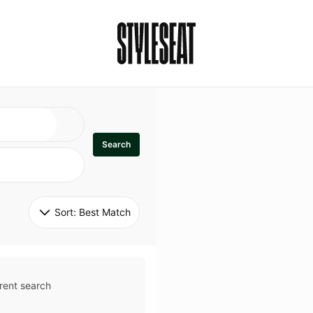
Search
Sort: 
Best Match
rent search