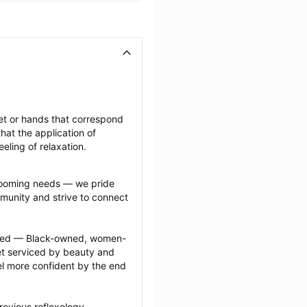
et or hands that correspond 
at the application of 
eeling of relaxation.
grooming needs — we pride 
munity and strive to connect 
ected — Black-owned, women-
 serviced by beauty and 
l more confident by the end 
evious reflexology 