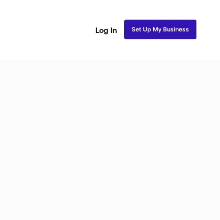
Set Up My Business
Log In