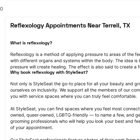
0
Reflexology Appointments Near Terrell, TX
What is reflexology?
Reflexology is a method of applying pressure to areas of the fe
with different organs and systems within the body. The idea is th
pressure will create healing. The effect is also said to create a f
Why book reflexology with StyleSeat?
Not only is StyleSeat the go-to place for all your beauty and 
ourselves on inclusivity. We support all the members of our com
you with service spaces where you can truly feel comfortable.
At StyleSeat, you can find spaces where you feel most conn
owned, queer-owned, LGBTQ-friendly — to name a few, and get
grooming professionals who will help you look your best and fee
of your appointment.
Our StyleSeat professionals feature photos of their work from pr