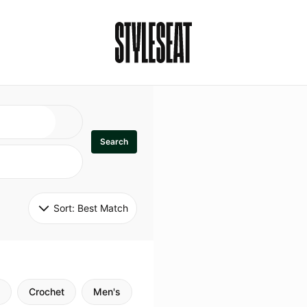
Search
Sort: 
Best Match
Crochet
Men's
Specialty
Stitch
Godde