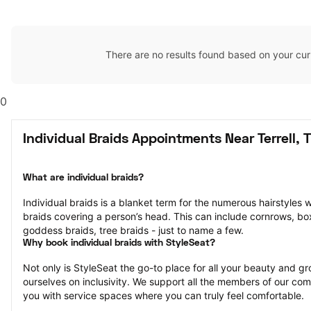
There are no results found based on your cur
0
Individual Braids Appointments Near Terrell, 
What are individual braids?
Individual braids is a blanket term for the numerous hairstyles 
braids covering a person’s head. This can include cornrows, box 
goddess braids, tree braids - just to name a few.
Why book individual braids with StyleSeat?
Not only is StyleSeat the go-to place for all your beauty and 
ourselves on inclusivity. We support all the members of our com
you with service spaces where you can truly feel comfortable.