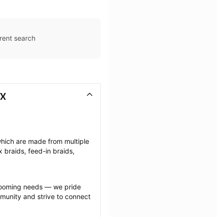
rent search
TX
which are made from multiple 
braids, feed-in braids, 
grooming needs — we pride 
munity and strive to connect 