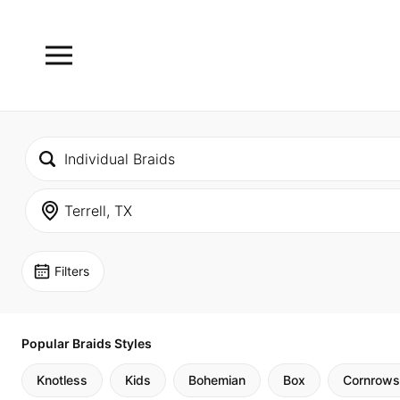
Filters
Popular Braids Styles
Knotless
Kids
Bohemian
Box
Cornrows