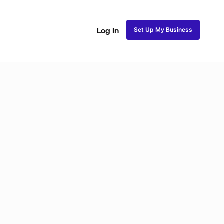
Set Up My Business
Log In
ss
Fulani and Tribal