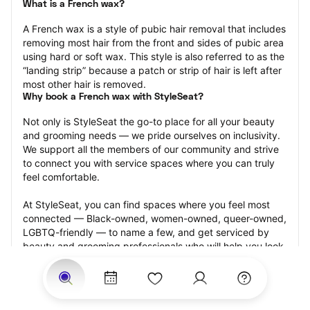
What is a French wax?
A French wax is a style of pubic hair removal that includes 
removing most hair from the front and sides of pubic area 
using hard or soft wax. This style is also referred to as the 
“landing strip” because a patch or strip of hair is left after 
most other hair is removed.
Why book a French wax with StyleSeat?
Not only is StyleSeat the go-to place for all your beauty 
and grooming needs — we pride ourselves on inclusivity. 
We support all the members of our community and strive 
to connect you with service spaces where you can truly 
feel comfortable.
At StyleSeat, you can find spaces where you feel most 
connected — Black-owned, women-owned, queer-owned, 
LGBTQ-friendly — to name a few, and get serviced by 
beauty and grooming professionals who will help you look 
your best and feel more confident by the end of your 
appointment.
Our StyleSeat professionals feature photos of their work 