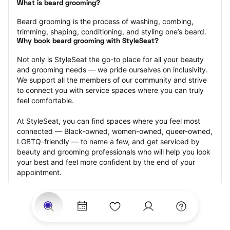
What is beard grooming?
Beard grooming is the process of washing, combing, 
trimming, shaping, conditioning, and styling one’s beard.
Why book beard grooming with StyleSeat?
Not only is StyleSeat the go-to place for all your beauty 
and grooming needs — we pride ourselves on inclusivity. 
We support all the members of our community and strive 
to connect you with service spaces where you can truly 
feel comfortable.
At StyleSeat, you can find spaces where you feel most 
connected — Black-owned, women-owned, queer-owned, 
LGBTQ-friendly — to name a few, and get serviced by 
beauty and grooming professionals who will help you look 
your best and feel more confident by the end of your 
appointment.
Our StyleSeat professionals feature photos of their work 
from previous beard grooming appointments and list 
prices of their other services.