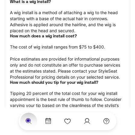
What is a wig install?
A wig install is a method of attaching a wig to the head 
starting with a base of the actual hair in cornrows. 
Adhesive is applied around the hairline, and the wig is 
placed on the head and secured.
How much does a wig install cost?
The cost of wig install ranges from $75 to $400.
Price estimates are provided for informational purposes 
only and do not constitute an offer to purchase services 
at the estimates stated. Please contact your StyleSeat 
Professional for pricing details on your selected service.
How much should you tip for your wig install?
Tipping 20 percent of the total cost for your wig install 
appointment is the best rule of thumb to follow. Consider 
varying your tip based on the cleanliness of the stylist’s 
working area, their friendliness, and your satisfaction with 
the results.
Why book a wig install appointment with StyleSeat?
Not only is StyleSeat the go-to place for all your beauty 