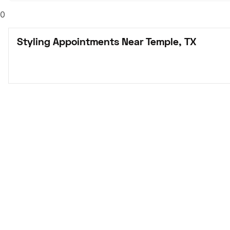
0
Styling Appointments Near Temple, TX