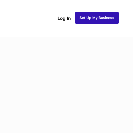
Set Up My Business
Log In