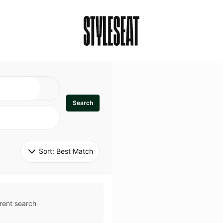
Search
Sort: 
Best Match
rent search