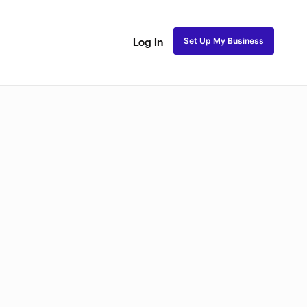
Set Up My Business
Log In
Natural Coils
Perm Rods
Maintenance
Roller Se