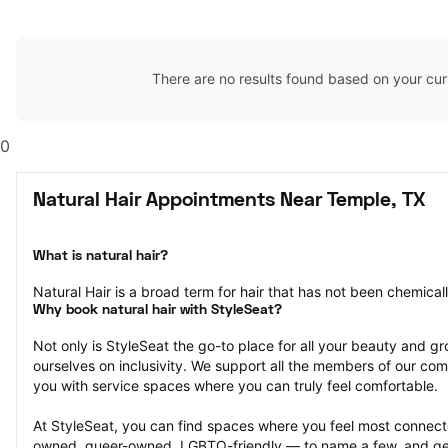
There are no results found based on your cur
0
Natural Hair Appointments Near Temple, TX
What is natural hair?
Natural Hair is a broad term for hair that has not been chemical
Why book natural hair with StyleSeat?
Not only is StyleSeat the go-to place for all your beauty and 
ourselves on inclusivity. We support all the members of our com
you with service spaces where you can truly feel comfortable.
At StyleSeat, you can find spaces where you feel most conn
owned, queer-owned, LGBTQ-friendly — to name a few, and get