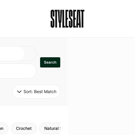
Search
Sort: 
Best Match
on
Crochet
Natural Style
Twists
Flexi Rods