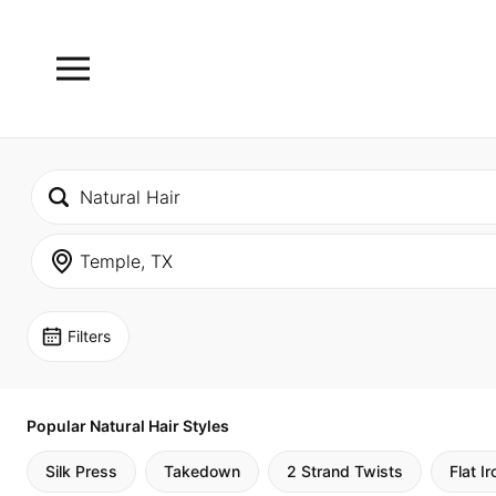
Filters
Popular Natural Hair Styles
Silk Press
Takedown
2 Strand Twists
Flat Ir