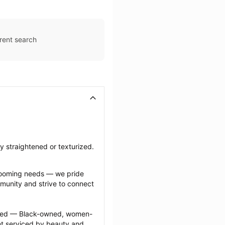
rent search
ly straightened or texturized.
grooming needs — we pride 
munity and strive to connect 
ected — Black-owned, women-
 serviced by beauty and 