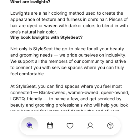
What are lowlights?
Lowlights are a hair coloring method used to create the 
appearance of texture and fullness in one’s hair. Pieces of 
hair are dyed or woven with darker colors to blend in with 
one’s natural hair color.
Why book lowlights with StyleSeat?
Not only is StyleSeat the go-to place for all your beauty 
and grooming needs — we pride ourselves on inclusivity. 
We support all the members of our community and strive 
to connect you with service spaces where you can truly 
feel comfortable.
At StyleSeat, you can find spaces where you feel most 
connected — Black-owned, women-owned, queer-owned, 
LGBTQ-friendly — to name a few, and get serviced by 
beauty and grooming professionals who will help you look 
your best and feel more confident by the end of your 
appointment.
Our StyleSeat professionals feature photos of their work 
from previous lowlights appointments and list prices of 