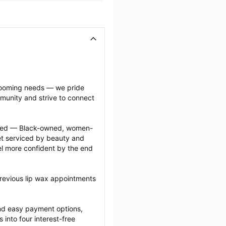
grooming needs — we pride 
munity and strive to connect 
ected — Black-owned, women-
 serviced by beauty and 
l more confident by the end 
revious lip wax appointments 
nd easy payment options, 
nto four interest-free 