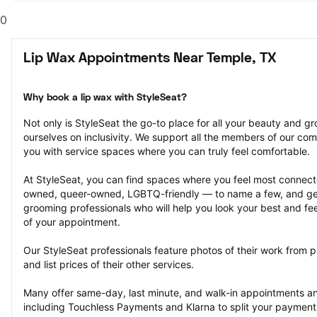
0
Lip Wax Appointments Near Temple, TX
Why book a lip wax with StyleSeat?
Not only is StyleSeat the go-to place for all your beauty and 
ourselves on inclusivity. We support all the members of our com
you with service spaces where you can truly feel comfortable.
At StyleSeat, you can find spaces where you feel most conn
owned, queer-owned, LGBTQ-friendly — to name a few, and get
grooming professionals who will help you look your best and fee
of your appointment.
Our StyleSeat professionals feature photos of their work from p
and list prices of their other services.
Many offer same-day, last minute, and walk-in appointments a
including Touchless Payments and Klarna to split your payments i