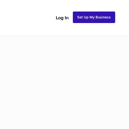
Set Up My Business
Log In