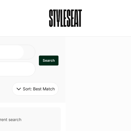
Search
Sort: 
Best Match
rent search