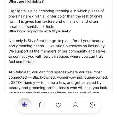
What are highlights?
Highlights is a hair coloring technique in which pieces of 
one’s hair are given a lighter color than the rest of one’s 
hair. This gives hair texture and dimension and often 
creates a “sunkissed” look.
Why book highlights with StyleSeat?
Not only is StyleSeat the go-to place for all your beauty 
and grooming needs — we pride ourselves on inclusivity. 
We support all the members of our community and strive 
to connect you with service spaces where you can truly 
feel comfortable.
At StyleSeat, you can find spaces where you feel most 
connected — Black-owned, women-owned, queer-owned, 
LGBTQ-friendly — to name a few, and get serviced by 
beauty and grooming professionals who will help you look 
your best and feel more confident by the end of your 
appointment.
Our StyleSeat professionals feature photos of their work 
from previous highlights appointments and list prices of 