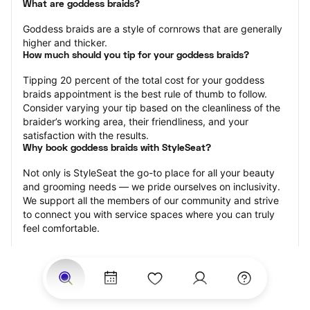
What are goddess braids?
Goddess braids are a style of cornrows that are generally 
higher and thicker.
How much should you tip for your goddess braids?
Tipping 20 percent of the total cost for your goddess 
braids appointment is the best rule of thumb to follow. 
Consider varying your tip based on the cleanliness of the 
braider’s working area, their friendliness, and your 
satisfaction with the results.
Why book goddess braids with StyleSeat?
Not only is StyleSeat the go-to place for all your beauty 
and grooming needs — we pride ourselves on inclusivity. 
We support all the members of our community and strive 
to connect you with service spaces where you can truly 
feel comfortable.
At StyleSeat, you can find spaces where you feel most 
connected — Black-owned, women-owned, queer-owned, 
LGBTQ-friendly — to name a few, and get serviced by 
beauty and grooming professionals who will help you look 