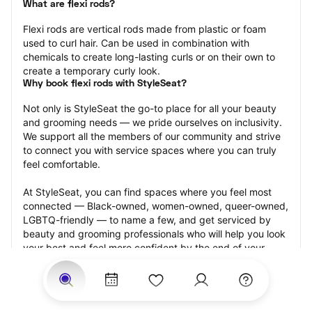
What are flexi rods?
Flexi rods are vertical rods made from plastic or foam 
used to curl hair. Can be used in combination with 
chemicals to create long-lasting curls or on their own to 
create a temporary curly look.
Why book flexi rods with StyleSeat?
Not only is StyleSeat the go-to place for all your beauty 
and grooming needs — we pride ourselves on inclusivity. 
We support all the members of our community and strive 
to connect you with service spaces where you can truly 
feel comfortable.
At StyleSeat, you can find spaces where you feel most 
connected — Black-owned, women-owned, queer-owned, 
LGBTQ-friendly — to name a few, and get serviced by 
beauty and grooming professionals who will help you look 
your best and feel more confident by the end of your 
appointment.
Our StyleSeat professionals feature photos of their work 
from previous flexi rods appointments and list prices of 