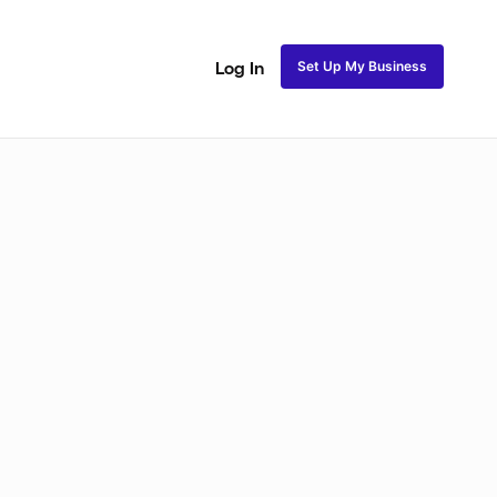
Set Up My Business
Log In