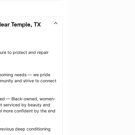
ear Temple, TX
re to protect and repair 
grooming needs — we pride 
munity and strive to connect 
ected — Black-owned, women-
 serviced by beauty and 
l more confident by the end 
revious deep conditioning 