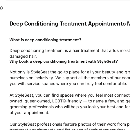
0
Deep Conditioning Treatment Appointments N
What is deep conditioning treatment?
Deep conditioning treatment is a hair treatment that adds moistu
damaged hair.
Why book a deep conditioning treatment with StyleSeat?
Not only is StyleSeat the go-to place for all your beauty and 
ourselves on inclusivity. We support all the members of our com
you with service spaces where you can truly feel comfortable.
At StyleSeat, you can find spaces where you feel most conn
owned, queer-owned, LGBTQ-friendly — to name a few, and get
grooming professionals who will help you look your best and fee
of your appointment.
Our StyleSeat professionals feature photos of their work from p
treatment appointments and list prices of their other services.