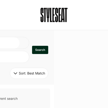
Search
Sort: 
Best Match
rent search