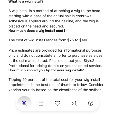
What is a wig install?
A wig install is a method of attaching a wig to the head 
starting with a base of the actual hair in cornrows. 
Adhesive is applied around the hairline, and the wig is 
placed on the head and secured.
How much does a wig install cost?
The cost of wig install ranges from $75 to $400.
Price estimates are provided for informational purposes 
only and do not constitute an offer to purchase services 
at the estimates stated. Please contact your StyleSeat 
Professional for pricing details on your selected service.
How much should you tip for your wig install?
Tipping 20 percent of the total cost for your wig install 
appointment is the best rule of thumb to follow. Consider 
varying your tip based on the cleanliness of the stylist’s 
working area, their friendliness, and your satisfaction with 
the results.
Why book a wig install appointment with StyleSeat?
Not only is StyleSeat the go-to place for all your beauty 