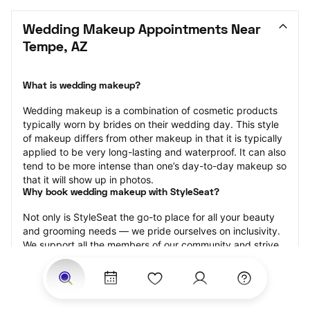
Wedding Makeup Appointments Near 
Tempe, AZ
What is wedding makeup?
Wedding makeup is a combination of cosmetic products 
typically worn by brides on their wedding day. This style 
of makeup differs from other makeup in that it is typically 
applied to be very long-lasting and waterproof. It can also 
tend to be more intense than one’s day-to-day makeup so 
that it will show up in photos.
Why book wedding makeup with StyleSeat?
Not only is StyleSeat the go-to place for all your beauty 
and grooming needs — we pride ourselves on inclusivity. 
We support all the members of our community and strive 
to connect you with service spaces where you can truly 
feel comfortable.
At StyleSeat, you can find spaces where you feel most 