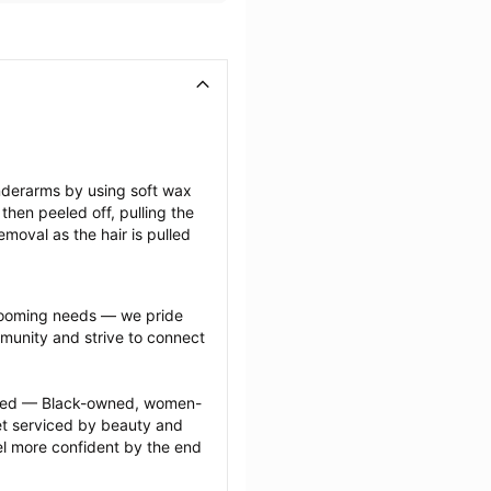
nderarms by using soft wax 
then peeled off, pulling the 
emoval as the hair is pulled 
grooming needs — we pride 
munity and strive to connect 
ected — Black-owned, women-
 serviced by beauty and 
l more confident by the end 