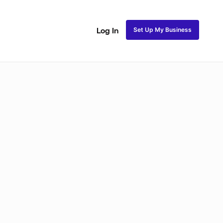
Set Up My Business
Log In