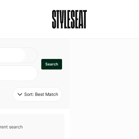
Search
Sort: 
Best Match
rent search