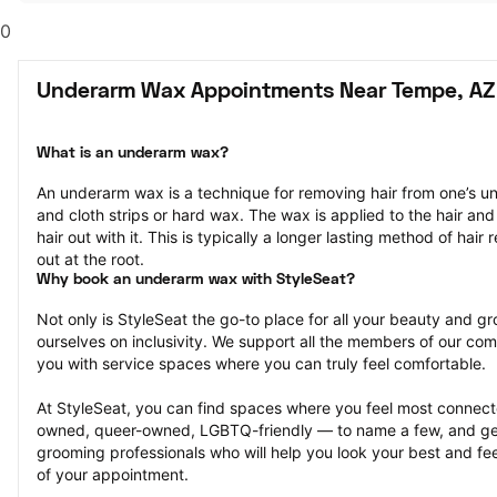
0
Underarm Wax Appointments Near Tempe, AZ
What is an underarm wax?
An underarm wax is a technique for removing hair from one’s u
and cloth strips or hard wax. The wax is applied to the hair and 
hair out with it. This is typically a longer lasting method of hair r
out at the root.
Why book an underarm wax with StyleSeat?
Not only is StyleSeat the go-to place for all your beauty and 
ourselves on inclusivity. We support all the members of our com
you with service spaces where you can truly feel comfortable.
At StyleSeat, you can find spaces where you feel most conn
owned, queer-owned, LGBTQ-friendly — to name a few, and get
grooming professionals who will help you look your best and fee
of your appointment.