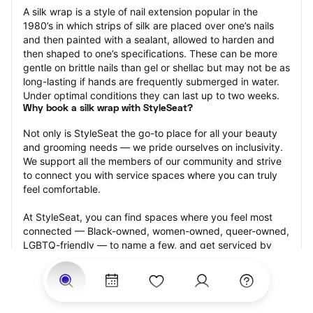
A silk wrap is a style of nail extension popular in the 
1980’s in which strips of silk are placed over one’s nails 
and then painted with a sealant, allowed to harden and 
then shaped to one’s specifications. These can be more 
gentle on brittle nails than gel or shellac but may not be as 
long-lasting if hands are frequently submerged in water. 
Under optimal conditions they can last up to two weeks.
Why book a silk wrap with StyleSeat?
Not only is StyleSeat the go-to place for all your beauty 
and grooming needs — we pride ourselves on inclusivity. 
We support all the members of our community and strive 
to connect you with service spaces where you can truly 
feel comfortable.
At StyleSeat, you can find spaces where you feel most 
connected — Black-owned, women-owned, queer-owned, 
LGBTQ-friendly — to name a few, and get serviced by 
beauty and grooming professionals who will help you look 
your best and feel more confident by the end of your 
appointment.