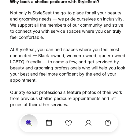
Why book a shellac pedicure with StyleSeat?
Not only is StyleSeat the go-to place for all your beauty 
and grooming needs — we pride ourselves on inclusivity. 
We support all the members of our community and strive 
to connect you with service spaces where you can truly 
feel comfortable.
At StyleSeat, you can find spaces where you feel most 
connected — Black-owned, women-owned, queer-owned, 
LGBTQ-friendly — to name a few, and get serviced by 
beauty and grooming professionals who will help you look 
your best and feel more confident by the end of your 
appointment.
Our StyleSeat professionals feature photos of their work 
from previous shellac pedicure appointments and list 
prices of their other services.
Many offer same-day, last minute, and walk-in 
appointments and easy payment options, including 
Touchless Payments and Klarna to split your payments 
into four interest-free installments. Are you trying to book 