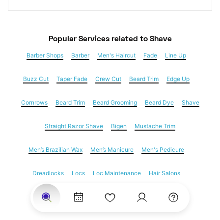
Popular Services
 related to Shave
Barber Shops
Barber
Men's Haircut
Fade
Line Up
Buzz Cut
Taper Fade
Crew Cut
Beard Trim
Edge Up
Cornrows
Beard Trim
Beard Grooming
Beard Dye
Shave
Straight Razor Shave
Bigen
Mustache Trim
Men’s Brazilian Wax
Men’s Manicure
Men's Pedicure
Dreadlocks
Locs
Loc Maintenance
Hair Salons
Women's Haircuts
Hair Extensions
Eyebrow Threading