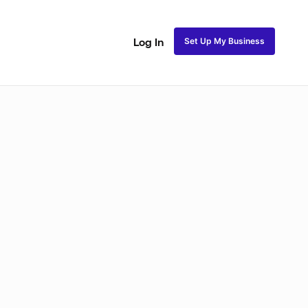
Set Up My Business
Log In