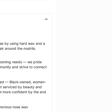
ose by using hard wax and a 
ir around the nostrils.
grooming needs — we pride 
munity and strive to connect 
ected — Black-owned, women-
 serviced by beauty and 
l more confident by the end 
previous nose wax 