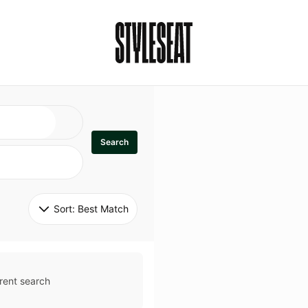
Search
Sort: 
Best Match
rent search