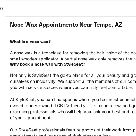
0
Nose Wax Appointments Near Tempe, AZ
What is a nose wax?
A nose wax is a technique for removing the hair inside of the n
small wooden applicator. A partial nose wax only removes the ha
Why book a nose wax with StyleSeat?
Not only is StyleSeat the go-to place for all your beauty and 
ourselves on inclusivity. We support all the members of our com
you with service spaces where you can truly feel comfortable.
At StyleSeat, you can find spaces where you feel most conn
owned, queer-owned, LGBTQ-friendly — to name a few, and get
grooming professionals who will help you look your best and fee
of your appointment.
Our StyleSeat professionals feature photos of their work from 
appointments and list prices of their other services.