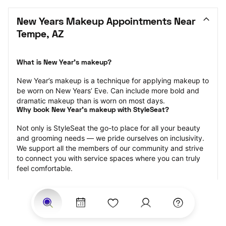
New Years Makeup Appointments Near 
Tempe, AZ
What is New Year’s makeup?
New Year’s makeup is a technique for applying makeup to 
be worn on New Years’ Eve. Can include more bold and 
dramatic makeup than is worn on most days.
Why book New Year’s makeup with StyleSeat?
Not only is StyleSeat the go-to place for all your beauty 
and grooming needs — we pride ourselves on inclusivity. 
We support all the members of our community and strive 
to connect you with service spaces where you can truly 
feel comfortable.
At StyleSeat, you can find spaces where you feel most 
connected — Black-owned, women-owned, queer-owned, 
LGBTQ-friendly — to name a few, and get serviced by 
beauty and grooming professionals who will help you look 