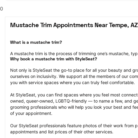
0
Mustache Trim Appointments Near Tempe, AZ
What is a mustache trim?
A mustache trim is the process of trimming one’s mustache, typi
Why book a mustache trim with StyleSeat?
Not only is StyleSeat the go-to place for all your beauty and 
ourselves on inclusivity. We support all the members of our com
you with service spaces where you can truly feel comfortable.
At StyleSeat, you can find spaces where you feel most conn
owned, queer-owned, LGBTQ-friendly — to name a few, and get
grooming professionals who will help you look your best and fee
of your appointment.
Our StyleSeat professionals feature photos of their work from p
appointments and list prices of their other services.