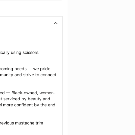
cally using scissors.
grooming needs — we pride 
munity and strive to connect 
ected — Black-owned, women-
 serviced by beauty and 
l more confident by the end 
revious mustache trim 