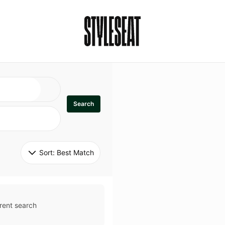
Search
Sort: 
Best Match
rent search