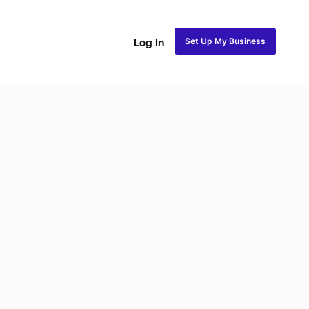
Set Up My Business
Log In