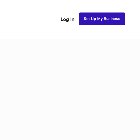
Set Up My Business
Log In