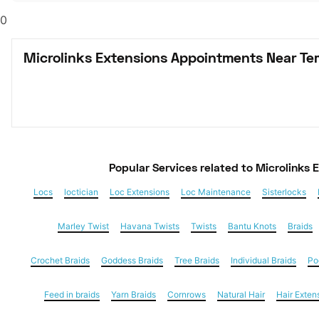
0
Microlinks Extensions Appointments Near Te
Popular Services
 related to Microlinks 
Locs
loctician
Loc Extensions
Loc Maintenance
Sisterlocks
Marley Twist
Havana Twists
Twists
Bantu Knots
Braids
Crochet Braids
Goddess Braids
Tree Braids
Individual Braids
Po
Feed in braids
Yarn Braids
Cornrows
Natural Hair
Hair Exten