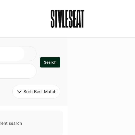
Search
Sort: 
Best Match
rent search