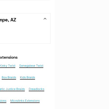
mpe, AZ
Extensions
Kinky Twist
Senegalese Twist
Box Braids
Kids Braids
etic Justice Braids
Dreadlocks
sions
Microlinks Extensions