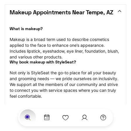
Makeup Appointments Near Tempe, AZ
What is makeup?
Makeup is a broad term used to describe cosmetics 
applied to the face to enhance one’s appearance. 
Includes lipstick, eyeshadow, eye liner, foundation, blush, 
and various other products.
Why book makeup with StyleSeat?
Not only is StyleSeat the go-to place for all your beauty 
and grooming needs — we pride ourselves on inclusivity. 
We support all the members of our community and strive 
to connect you with service spaces where you can truly 
feel comfortable.
At StyleSeat, you can find spaces where you feel most 
connected — Black-owned, women-owned, queer-owned, 
LGBTQ-friendly — to name a few, and get serviced by 
beauty and grooming professionals who will help you look 