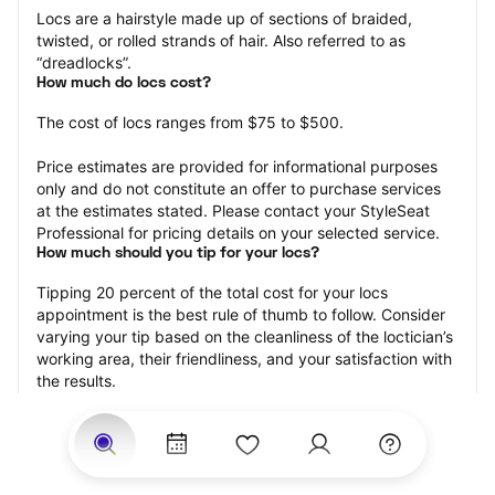
Locs are a hairstyle made up of sections of braided, 
twisted, or rolled strands of hair. Also referred to as 
“dreadlocks”.
How much do locs cost?
The cost of locs ranges from $75 to $500.
Price estimates are provided for informational purposes 
only and do not constitute an offer to purchase services 
at the estimates stated. Please contact your StyleSeat 
Professional for pricing details on your selected service.
How much should you tip for your locs?
Tipping 20 percent of the total cost for your locs 
appointment is the best rule of thumb to follow. Consider 
varying your tip based on the cleanliness of the loctician’s 
working area, their friendliness, and your satisfaction with 
the results.
Why book locs with StyleSeat?
Not only is StyleSeat the go-to place for all your beauty 
and grooming needs — we pride ourselves on inclusivity. 
We support all the members of our community and strive 