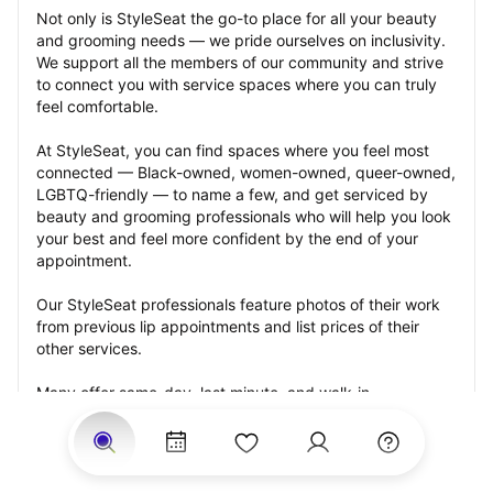
Not only is StyleSeat the go-to place for all your beauty 
and grooming needs — we pride ourselves on inclusivity. 
We support all the members of our community and strive 
to connect you with service spaces where you can truly 
feel comfortable.
At StyleSeat, you can find spaces where you feel most 
connected — Black-owned, women-owned, queer-owned, 
LGBTQ-friendly — to name a few, and get serviced by 
beauty and grooming professionals who will help you look 
your best and feel more confident by the end of your 
appointment.
Our StyleSeat professionals feature photos of their work 
from previous lip appointments and list prices of their 
other services.
Many offer same-day, last minute, and walk-in 
appointments and easy payment options, including 
Touchless Payments and Klarna to split your payments 
into four interest-free installments. Are you trying to book 
for a special occasion, such as a wedding, graduation, or 