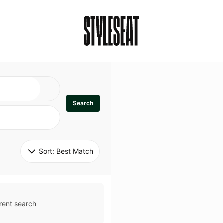
Search
Sort: 
Best Match
rent search