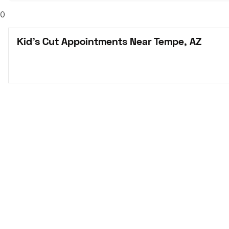
0
Kid's Cut Appointments Near Tempe, AZ