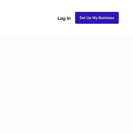
Set Up My Business
Log In