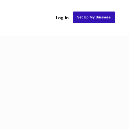
Set Up My Business
Log In