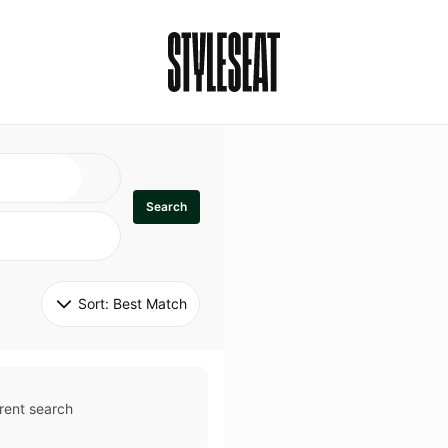
Search
Sort: 
Best Match
rent search