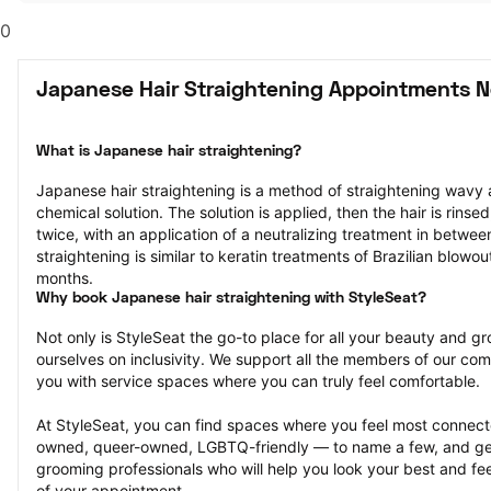
0
Japanese Hair Straightening Appointments N
What is Japanese hair straightening?
Japanese hair straightening is a method of straightening wavy a
chemical solution. The solution is applied, then the hair is rinsed
twice, with an application of a neutralizing treatment in between.
straightening is similar to keratin treatments of Brazilian blowout
months.
Why book Japanese hair straightening with StyleSeat?
Not only is StyleSeat the go-to place for all your beauty and 
ourselves on inclusivity. We support all the members of our com
you with service spaces where you can truly feel comfortable.
At StyleSeat, you can find spaces where you feel most conn
owned, queer-owned, LGBTQ-friendly — to name a few, and get
grooming professionals who will help you look your best and fee
of your appointment.