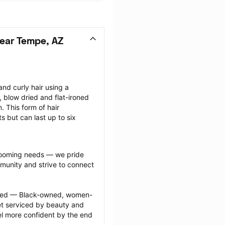
ear Tempe, AZ
nd curly hair using a 
, blow dried and flat-ironed 
 This form of hair 
s but can last up to six 
grooming needs — we pride 
munity and strive to connect 
ected — Black-owned, women-
 serviced by beauty and 
l more confident by the end 