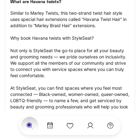
What are Havana twists?
Similar to Marley Twists, this two-strand twist hair style 
uses special hair extensions called “Havana Twist Hair” in 
addition to “Marley Braid Hair” extensions.
Why book Havana twists with StyleSeat?
Not only is StyleSeat the go-to place for all your beauty 
and grooming needs — we pride ourselves on inclusivity. 
We support all the members of our community and strive 
to connect you with service spaces where you can truly 
feel comfortable.
At StyleSeat, you can find spaces where you feel most 
connected — Black-owned, women-owned, queer-owned, 
LGBTQ-friendly — to name a few, and get serviced by 
beauty and grooming professionals who will help you look 
your best and feel more confident by the end of your 
appointment.
Our StyleSeat professionals feature photos of their work 
from previous Havana twists appointments and list prices 