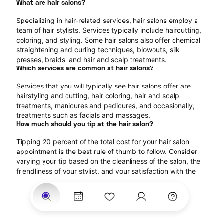
What are hair salons?
Specializing in hair-related services, hair salons employ a 
team of hair stylists. Services typically include haircutting, 
coloring, and styling. Some hair salons also offer chemical 
straightening and curling techniques, blowouts, silk 
presses, braids, and hair and scalp treatments.
Which services are common at hair salons?
Services that you will typically see hair salons offer are 
hairstyling and cutting, hair coloring, hair and scalp 
treatments, manicures and pedicures, and occasionally, 
treatments such as facials and massages.
How much should you tip at the hair salon?
Tipping 20 percent of the total cost for your hair salon 
appointment is the best rule of thumb to follow. Consider 
varying your tip based on the cleanliness of the salon, the 
friendliness of your stylist, and your satisfaction with the 
results.
Why book a hair salon with StyleSeat?
Not only is StyleSeat the go-to place for all your beauty 
and grooming needs — we pride ourselves on inclusivity. 