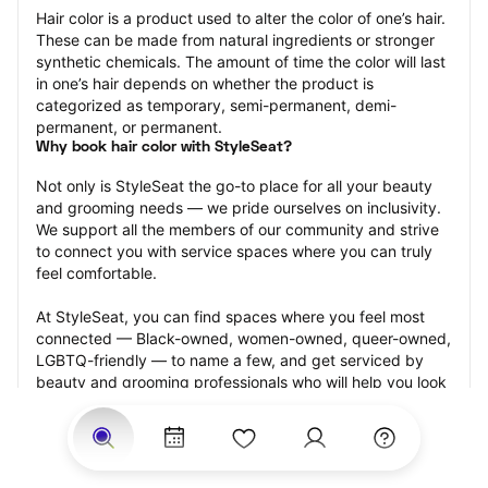
Hair color is a product used to alter the color of one’s hair. 
These can be made from natural ingredients or stronger 
synthetic chemicals. The amount of time the color will last 
in one’s hair depends on whether the product is 
categorized as temporary, semi-permanent, demi-
permanent, or permanent.
Why book hair color with StyleSeat?
Not only is StyleSeat the go-to place for all your beauty 
and grooming needs — we pride ourselves on inclusivity. 
We support all the members of our community and strive 
to connect you with service spaces where you can truly 
feel comfortable.
At StyleSeat, you can find spaces where you feel most 
connected — Black-owned, women-owned, queer-owned, 
LGBTQ-friendly — to name a few, and get serviced by 
beauty and grooming professionals who will help you look 
your best and feel more confident by the end of your 
appointment.
Our StyleSeat professionals feature photos of their work 