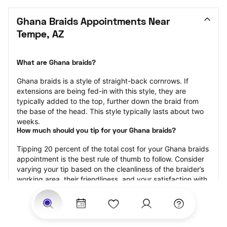
Ghana Braids Appointments Near 
Tempe, AZ
What are Ghana braids?
Ghana braids is a style of straight-back cornrows. If 
extensions are being fed-in with this style, they are 
typically added to the top, further down the braid from 
the base of the head. This style typically lasts about two 
weeks.
How much should you tip for your Ghana braids?
Tipping 20 percent of the total cost for your Ghana braids 
appointment is the best rule of thumb to follow. Consider 
varying your tip based on the cleanliness of the braider’s 
working area, their friendliness, and your satisfaction with 
the results.
Why book Ghana braids with StyleSeat?
Not only is StyleSeat the go-to place for all your beauty 
and grooming needs — we pride ourselves on inclusivity. 