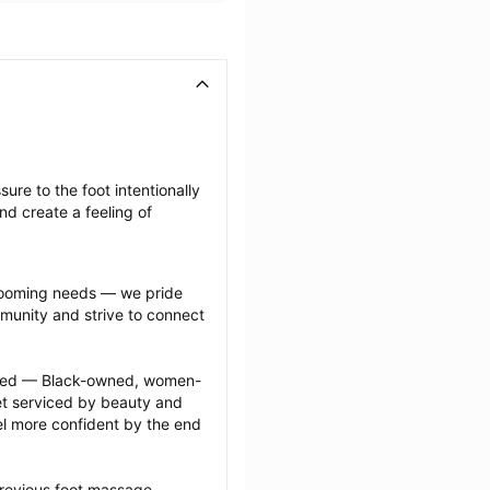
re to the foot intentionally 
nd create a feeling of 
grooming needs — we pride 
munity and strive to connect 
ected — Black-owned, women-
 serviced by beauty and 
l more confident by the end 
previous foot massage 