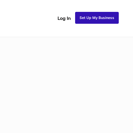
Set Up My Business
Log In