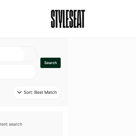
Search
Sort: 
Best Match
rent search