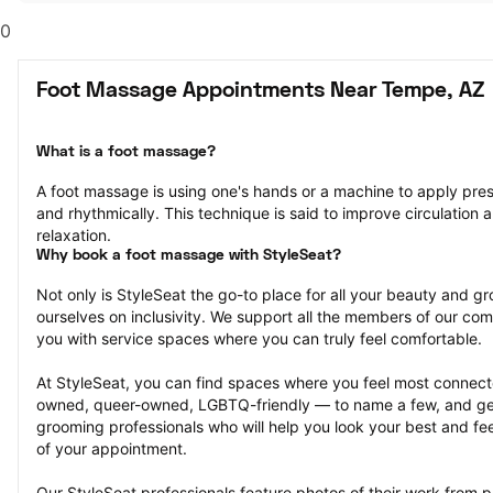
0
Foot Massage Appointments Near Tempe, AZ
What is a foot massage?
A foot massage is using one's hands or a machine to apply pressu
and rhythmically. This technique is said to improve circulation a
relaxation.
Why book a foot massage with StyleSeat?
Not only is StyleSeat the go-to place for all your beauty and 
ourselves on inclusivity. We support all the members of our com
you with service spaces where you can truly feel comfortable.
At StyleSeat, you can find spaces where you feel most conn
owned, queer-owned, LGBTQ-friendly — to name a few, and get
grooming professionals who will help you look your best and fee
of your appointment.
Our StyleSeat professionals feature photos of their work from 