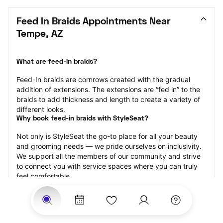
Feed In Braids Appointments Near 
Tempe, AZ
What are feed-in braids?
Feed-In braids are cornrows created with the gradual 
addition of extensions. The extensions are “fed in” to the 
braids to add thickness and length to create a variety of 
different looks.
Why book feed-in braids with StyleSeat?
Not only is StyleSeat the go-to place for all your beauty 
and grooming needs — we pride ourselves on inclusivity. 
We support all the members of our community and strive 
to connect you with service spaces where you can truly 
feel comfortable.
At StyleSeat, you can find spaces where you feel most 
connected — Black-owned, women-owned, queer-owned, 
LGBTQ-friendly — to name a few, and get serviced by 